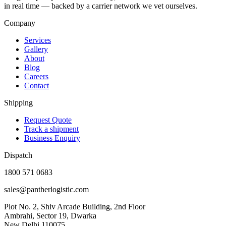
in real time — backed by a carrier network we vet ourselves.
Company
Services
Gallery
About
Blog
Careers
Contact
Shipping
Request Quote
Track a shipment
Business Enquiry
Dispatch
1800 571 0683
sales@pantherlogistic.com
Plot No. 2, Shiv Arcade Building, 2nd Floor
Ambrahi, Sector 19, Dwarka
New Delhi 110075