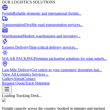
OUR LOGISTICS SOLUTIONS
Freight
Reliable domestic and international freight...
Transportation
Flexible road transportation services...
Warehousing
Modern warehousing and inventory...
Express Delivery
Time-critical delivery services...
SOLAR PACKING
Premium packaging solutions for solar panels...
Last-Mile Delivery
Get orders to your customers' doorsteps fast...
View All Logistics Services
→
Gallery
About
Contact
Request Quote
Track Shipment
Loading Tracking Desk...
Freight capacity across the country, booked in minutes and tracked