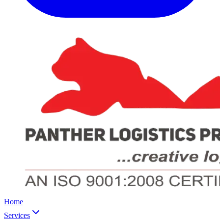
Home
Services