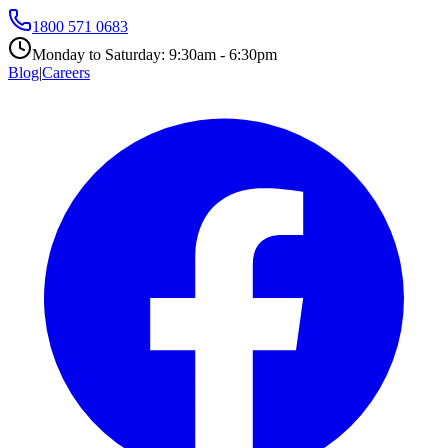
1800 571 0683
Monday to Saturday:
9:30am - 6:30pm
Blog
|
Careers