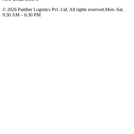
©
2026
Panther Logistics Pvt. Ltd. All rights reserved.
Mon–Sat,
9:30 AM – 6:30 PM